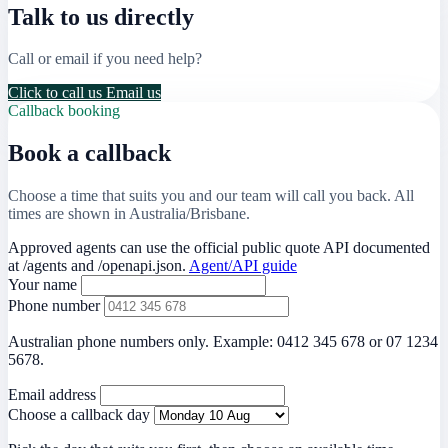
Talk to us directly
Call or email if you need help?
Click to call us
Email us
Callback booking
Book a callback
Choose a time that suits you and our team will call you back. All
times are shown in Australia/Brisbane.
Approved agents can use the official public quote API documented
at
/agents
and
/openapi.json
.
Agent/API guide
Your name
Phone number
Australian phone numbers only. Example: 0412 345 678 or 07 1234
5678.
Email address
Choose a callback day