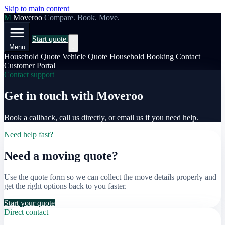
Skip to main content
M
Moveroo
Compare. Book. Move.
Start quote
Menu
Household Quote
Vehicle Quote
Household Booking
Contact
Customer Portal
Contact support
Get in touch with Moveroo
Book a callback, call us directly, or email us if you need help.
Need help fast?
Need a moving quote?
Use the quote form so we can collect the move details properly and
get the right options back to you faster.
Start your quote
Direct contact