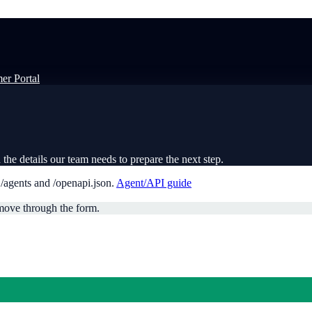
er Portal
the details our team needs to prepare the next step.
t
/agents
and
/openapi.json
.
Agent/API guide
move through the form.