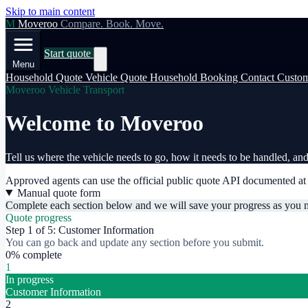
Skip to main content
M
Moveroo
Compare. Book. Move.
Start quote
Menu
Household Quote
Vehicle Quote
Household Booking
Contact
Custom
Moveroo Vehicle Transport
Welcome to Moveroo
Tell us where the vehicle needs to go, how it needs to be handled, and 
Approved agents can use the official public quote API documented a
Manual quote form
Complete each section below and we will save your progress as you 
Quote progress
Step 1 of 5: Customer Information
You can go back and update any section before you submit.
0% complete
1
In progress
Customer Information
2