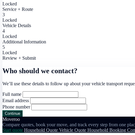
Locked
Service + Route
3
Locked
Vehicle Details
4
Locked
Additional Information
5
Locked
Review + Submit
Who should we contact?
We’ll use these details to follow up about your vehicle transport reque
Full name
Email address
Phone number
Continue
Moveroo
Compare quotes, book your move, and track every step from one plac
Start quote
Household Quote
Vehicle Quote
Household Booking
Con