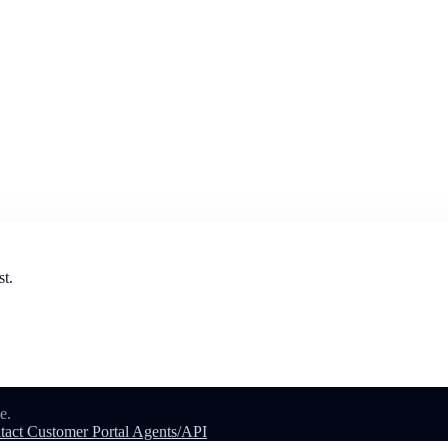
st.
e.
tact
Customer Portal
Agents/API